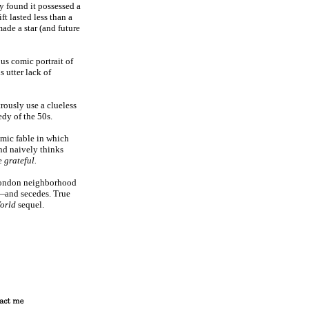
 found it possessed a
ft lasted less than a
ade a star (and future
s comic portrait of
s utter lack of
ously use a clueless
edy of the 50s.
ic fable in which
and naively thinks
be
grateful.
London neighborhood
—and secedes. True
World
sequel.