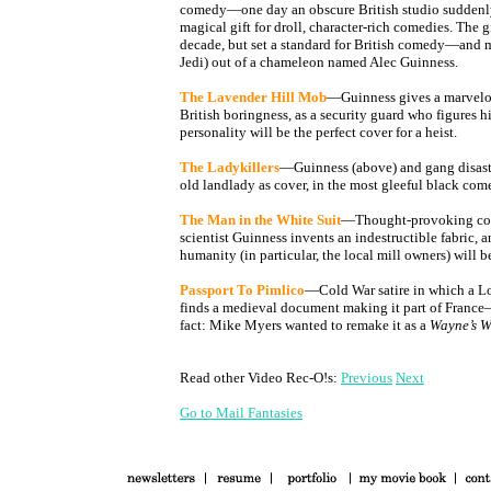
comedy—one day an obscure British studio suddenly
magical gift for droll, character-rich comedies. The gi
decade, but set a standard for British comedy—and m
Jedi) out of a chameleon named Alec Guinness.
The Lavender Hill Mob
—Guinness gives a marvelou
British boringness, as a security guard who figures hi
personality will be the perfect cover for a heist.
The Ladykillers
—Guinness (above) and gang disastr
old landlady as cover, in the most gleeful black com
The Man in the White Suit
—Thought-provoking com
scientist Guinness invents an indestructible fabric, 
humanity (in particular, the local mill owners) will 
Passport To Pimlico
—Cold War satire in which a 
finds a medieval document making it part of France
fact: Mike Myers wanted to remake it as a
Wayne’s 
Read other Video Rec-O!s:
Previous
Next
Go to Mail Fantasies