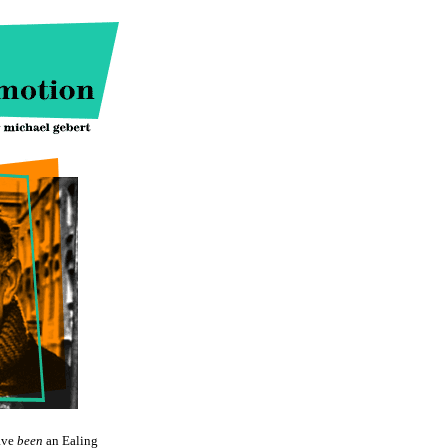
ave
been
an Ealing