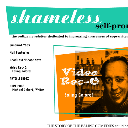
THE STORY OF THE EALING COMEDIES could h