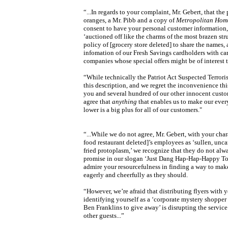
“...In regards to your complaint, Mr. Gebert, that the
oranges, a Mr. Pibb and a copy of
Metropolitan Hom
consent to have your personal customer information, 
‘auctioned off like the charms of the most brazen strum
policy of [grocery store deleted] to share the names,
infomation of our Fresh Savings cardholders with car
companies whose special offers might be of interest 
“While technically the Patriot Act Suspected Terroris
this description, and we regret the inconvenience th
you and several hundred of our other innocent custo
agree that
anything
that enables us to make our ever
lower is a big plus for all of our customers."
“...While we do not agree, Mr. Gebert, with your chara
food restaurant deleted]’s employees as ‘sullen, unc
fried protoplasm,’ we recognize that they do not alwa
promise in our slogan ‘Just Dang Hap-Hap-Happy To
admire your resourcefulness in finding a way to mak
eagerly and cheerfully as they should.
“However, we’re afraid that distributing flyers with
identifying yourself as a ‘corporate mystery shopper 
Ben Franklins to give away’ is disrupting the service
other guests...”