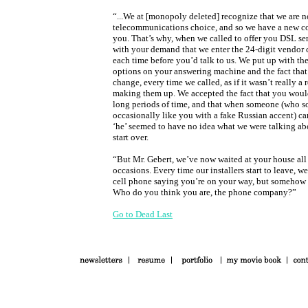
“...We at [monopoly deleted] recognize that we are 
telecommunications choice, and so we have a new c
you. That’s why, when we called to offer you DSL se
with your demand that we enter the 24-digit vendor
each time before you’d talk to us. We put up with th
options on your answering machine and the fact that
change, every time we called, as if it wasn’t really a
making them up. We accepted the fact that you would
long periods of time, and that when someone (who so
occasionally like you with a fake Russian accent) ca
‘he’ seemed to have no idea what we were talking ab
start over.
“But Mr. Gebert, we’ve now waited at your house all 
occasions. Every time our installers start to leave, we
cell phone saying you’re on your way, but somehow 
Who do you think you are, the phone company?”
Go to Dead Last