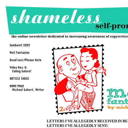
LETTERS I'VE ALLEGEDLY RECEIVED IN R
LETTERS I'VE ALLEGEDLY SENT: