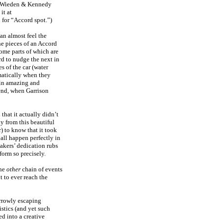
y Wieden & Kennedy
it at
h for “Accord spot.”)
an almost feel the
he pieces of an Accord
some parts of which are
rd to nudge the next in
s of the car (water
omatically when they
e in amazing and
 end, when Garrison
that it actually didn’t
y from this beautiful
r) to know that it took
 all happen perfectly in
akers’ dedication rubs
form so precisely.
the
other
chain of events
t to ever reach the
arrowly escaping
stics (and yet such
d into a creative