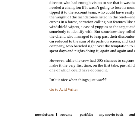
director, who had enough vision to see that it was the
needed a champion if it wasn’t going to lose its mo
tipped it to the account team, who could have easily
the weight of the mandatories listed in the brief—sho
curves in a forest, narration calling out features like
windshield wipers, a cast of yuppies so the target a
somebody to identify with. But somehow they rolled it
the client, who managed to leap past their discomfort
car reduced to the sum of its parts on screen, and kic
company, who barreled right over the temptation to u
spent days and nights doing it, again and again and a
However, while the crew had 605 chances to capture i
make it the very first time, on the first take, past al
one of which could have doomed it.
Isn’t it nice when things just
work?
Go to Avid Writer