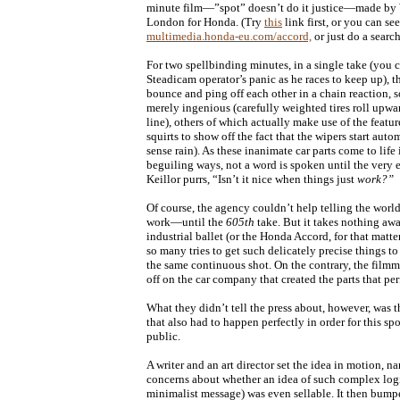
minute film—”spot” doesn’t do it justice—made b
London for Honda. (Try
this
link first, or you can see 
multimedia.honda-eu.com/accord,
or just do a searc
For two spellbinding minutes, in a single take (you c
Steadicam operator’s panic as he races to keep up), t
bounce and ping off each other in a chain reaction, 
merely ingenious (carefully weighted tires roll upwa
line), others of which actually make use of the feature
squirts to show off the fact that the wipers start aut
sense rain). As these inanimate car parts come to lif
beguiling ways, not a word is spoken until the very
Keillor purrs, “Isn’t it nice when things just
work?”
Of course, the agency couldn’t help telling the world 
work—until the
605th
take. But it takes nothing awa
industrial ballet (or the Honda Accord, for that matte
so many tries to get such delicately precise things to
the same continuous shot. On the contrary, the filmm
off on the car company that created the parts that per
What they didn’t tell the press about, however, was 
that also had to happen perfectly in order for this spo
public.
A writer and an art director set the idea in motion, n
concerns about whether an idea of such complex logi
minimalist message) was even sellable. It then bumpe