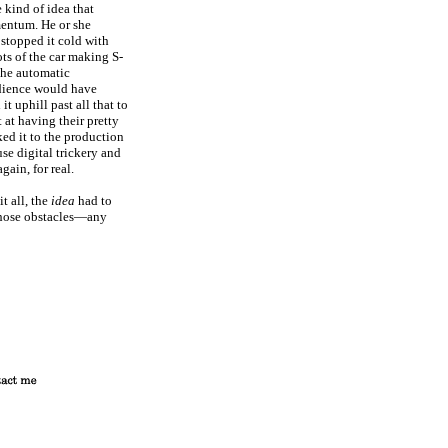
 kind of idea that
mentum. He or she
 stopped it cold with
ts of the car making S-
 the automatic
udience would have
 uphill past all that to
 at having their pretty
ked it to the production
se digital trickery and
gain, for real.
t all, the
idea
had to
l those obstacles—any