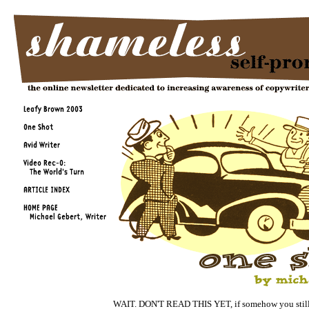
WAIT. DON'T READ THIS YET, if somehow you still 