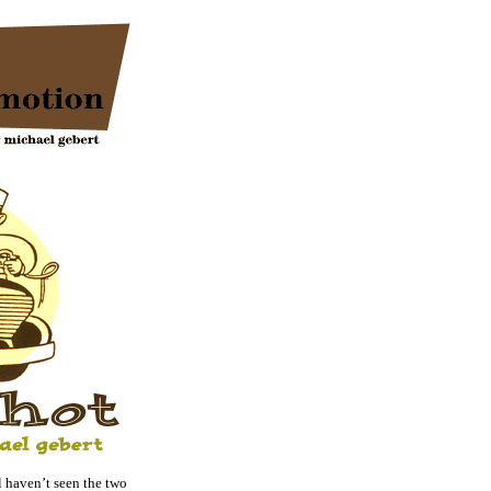
haven’t seen the two