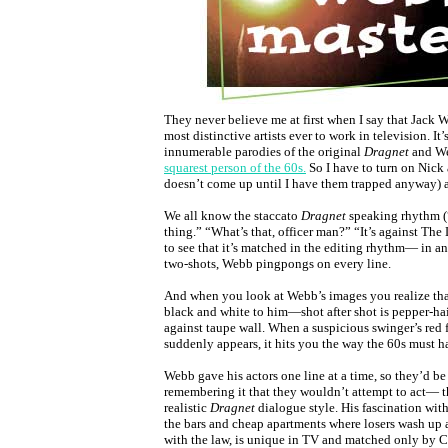
They never believe me at first when I say that Jack 
most distinctive artists ever to work in television. It’
innumerable parodies of the original
Dragnet
and We
squarest person of the 60s.
So I have to turn on Nick a
doesn’t come up until I have them trapped anyway)
We all know the staccato
Dragnet
speaking rhythm (
thing.” “What’s that, officer man?” “It’s against The L
to see that it’s matched in the editing rhythm— in an
two-shots, Webb pingpongs on every line.
And when you look at Webb’s images you realize tha
black and white to him—shot after shot is pepper-hai
against taupe wall. When a suspicious swinger’s red
suddenly appears, it hits you the way the 60s must h
Webb gave his actors one line at a time, so they’d b
remembering it that they wouldn’t attempt to act— t
realistic
Dragnet
dialogue style. His fascination with
the bars and cheap apartments where losers wash up
with the law, is unique in TV and matched only by 