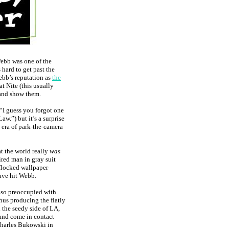
Webb was one of the
s hard to get past the
bb’s reputation as
the
t Nite (this usually
 and show them.
“I guess you forgot one
aw.”) but it’s a surprise
 era of park-the-camera
t the world really
was
red man in gray suit
 flocked wallpaper
ave hit Webb.
e so preoccupied with
hus producing the flatly
 the seedy side of LA,
 and come in contact
Charles Bukowski in