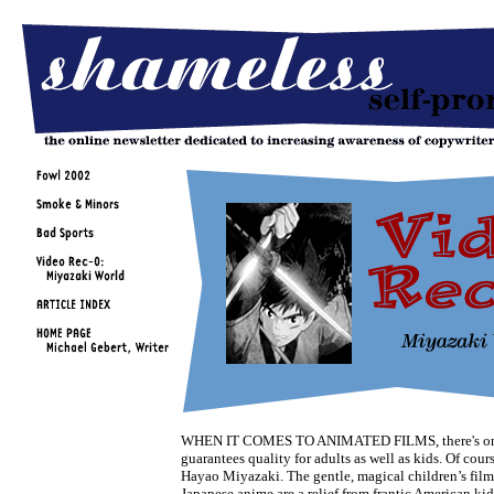
WHEN IT COMES TO ANIMATED FILMS, there's on
guarantees quality for adults as well as kids. Of course
Hayao Miyazaki. The gentle, magical children’s films
Japanese anime are a relief from frantic American kid