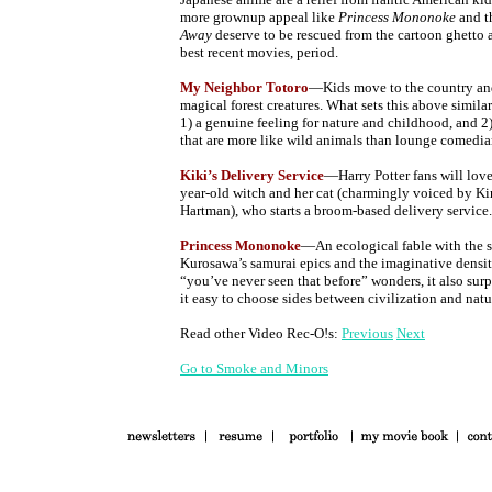
more grownup appeal like
Princess Mononoke
and t
Away
deserve to be rescued from the cartoon ghetto 
best recent movies, period.
My Neighbor Totoro
—Kids move to the country and
magical forest creatures. What sets this above simila
1) a genuine feeling for nature and childhood, and 2
that are more like wild animals than lounge comedia
Kiki’s Delivery Service
—Harry Potter fans will love
year-old witch and her cat (charmingly voiced by Ki
Hartman), who starts a broom-based delivery service.
Princess Mononoke
—An ecological fable with the s
Kurosawa’s samurai epics and the imaginative density
“you’ve never seen that before” wonders, it also sur
it easy to choose sides between civilization and natu
Read other Video Rec-O!s:
Previous
Next
Go to Smoke and Minors